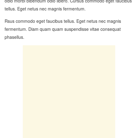
odio morbi bibendum odio libero. Cursus commodo eget faucibus
tellus. Eget netus nec magnis fermentum.
Rsus commodo eget faucibus tellus. Eget netus nec magnis
fermentum. Diam quam quam suspendisse vitae consequat
phasellus.