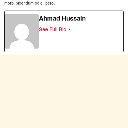
morbi bibendum odio libero.
Ahmad Hussain
See Full Bio