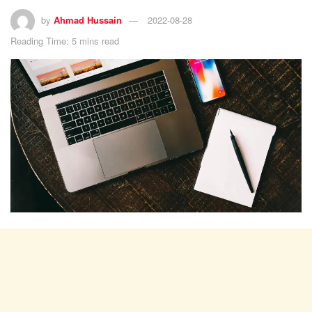
by
Ahmad Hussain
2022-08-28
Reading Time: 5 mins read