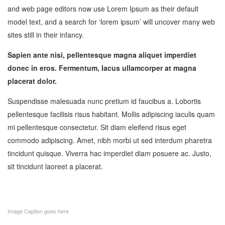
and web page editors now use Lorem Ipsum as their default
model text, and a search for ‘lorem ipsum’ will uncover many web
sites still in their infancy.
Sapien ante nisi, pellentesque magna aliquet imperdiet
donec in eros. Fermentum, lacus ullamcorper at magna
placerat dolor.
Suspendisse malesuada nunc pretium id faucibus a. Lobortis
pellentesque facilisis risus habitant. Mollis adipiscing iaculis quam
mi pellentesque consectetur. Sit diam eleifend risus eget
commodo adipiscing. Amet, nibh morbi ut sed interdum pharetra
tincidunt quisque. Viverra hac imperdiet diam posuere ac. Justo,
sit tincidunt laoreet a placerat.
Image Caption goes here