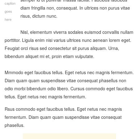
caption
diam fringilla non, consequat. In ultrices non purus vitae
goes
risus, dictum nunc.
here
Nisl, elementum viverra sodales euismod convallis nullam
porttitor. Ligula enim nisi varius ultrices nunc aenean lorem eget.
Feugiat orci risus sed consectetur sit purus aliquam. Urna,
bibendum aliquet mi et, proin etiam vulputate.
Mmmodo eget faucibus tellus. Eget netus nec magnis fermentum.
Diam quam quam suspendisse vitae consequat phasellus non
odio morbi bibendum odio libero. Cursus commodo eget faucibus
tellus. Eget netus nec magnis fermentum.
Rsus commodo eget faucibus tellus. Eget netus nec magnis
fermentum. Diam quam quam suspendisse vitae consequat
phasellus.