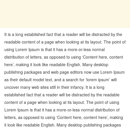
It is a long established fact that a reader will be distracted by the
readable content of a page when looking at its layout. The point of
using Lorem Ipsum is that it has a more-or-less normal
distribution of letters, as opposed to using ‘Content here, content
here’, making it look like readable English. Many desktop
publishing packages and web page editors now use Lorem Ipsum
as their default model text, and a search for ‘lorem ipsum’ will
uncover many web sites still in their infancy. It is a long
established fact that a reader will be distracted by the readable
content of a page when looking at its layout. The point of using
Lorem Ipsum is that it has a more-or-less normal distribution of
letters, as opposed to using ‘Content here, content here’, making
it look like readable English. Many desktop publishing packages