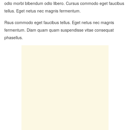
odio morbi bibendum odio libero. Cursus commodo eget faucibus
tellus. Eget netus nec magnis fermentum.
Rsus commodo eget faucibus tellus. Eget netus nec magnis
fermentum. Diam quam quam suspendisse vitae consequat
phasellus.