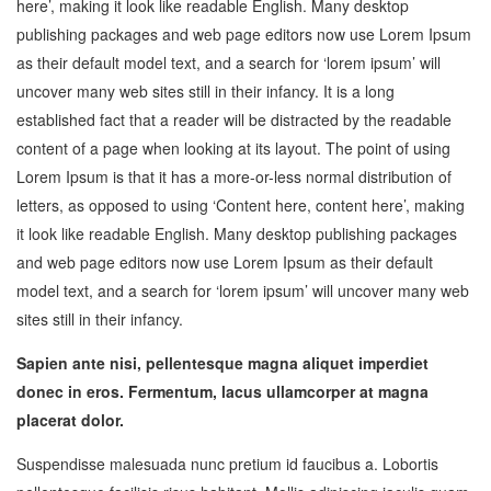
here’, making it look like readable English. Many desktop
publishing packages and web page editors now use Lorem Ipsum
as their default model text, and a search for ‘lorem ipsum’ will
uncover many web sites still in their infancy. It is a long
established fact that a reader will be distracted by the readable
content of a page when looking at its layout. The point of using
Lorem Ipsum is that it has a more-or-less normal distribution of
letters, as opposed to using ‘Content here, content here’, making
it look like readable English. Many desktop publishing packages
and web page editors now use Lorem Ipsum as their default
model text, and a search for ‘lorem ipsum’ will uncover many web
sites still in their infancy.
Sapien ante nisi, pellentesque magna aliquet imperdiet
donec in eros. Fermentum, lacus ullamcorper at magna
placerat dolor.
Suspendisse malesuada nunc pretium id faucibus a. Lobortis