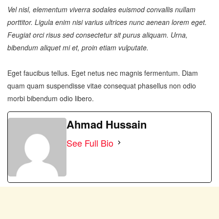
Vel nisl, elementum viverra sodales euismod convallis nullam
porttitor. Ligula enim nisi varius ultrices nunc aenean lorem eget.
Feugiat orci risus sed consectetur sit purus aliquam. Urna,
bibendum aliquet mi et, proin etiam vulputate.
Eget faucibus tellus. Eget netus nec magnis fermentum. Diam
quam quam suspendisse vitae consequat phasellus non odio
morbi bibendum odio libero.
Ahmad Hussain
See Full Bio