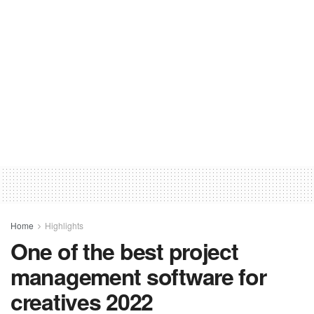
Home
Highlights
One of the best project
management software for
creatives 2022