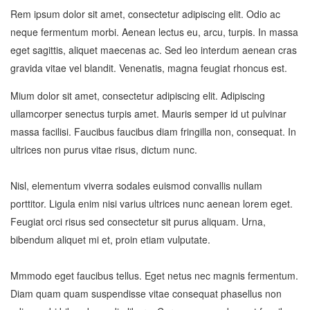
Rem ipsum dolor sit amet, consectetur adipiscing elit. Odio ac
neque fermentum morbi. Aenean lectus eu, arcu, turpis. In massa
eget sagittis, aliquet maecenas ac. Sed leo interdum aenean cras
gravida vitae vel blandit. Venenatis, magna feugiat rhoncus est.
Mium dolor sit amet, consectetur adipiscing elit. Adipiscing
ullamcorper senectus turpis amet. Mauris semper id ut pulvinar
massa facilisi. Faucibus faucibus diam fringilla non, consequat. In
ultrices non purus vitae risus, dictum nunc.
Nisl, elementum viverra sodales euismod convallis nullam
porttitor. Ligula enim nisi varius ultrices nunc aenean lorem eget.
Feugiat orci risus sed consectetur sit purus aliquam. Urna,
bibendum aliquet mi et, proin etiam vulputate.
Mmmodo eget faucibus tellus. Eget netus nec magnis fermentum.
Diam quam quam suspendisse vitae consequat phasellus non