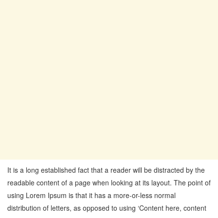
It is a long established fact that a reader will be distracted by the
readable content of a page when looking at its layout. The point of
using Lorem Ipsum is that it has a more-or-less normal
distribution of letters, as opposed to using ‘Content here, content