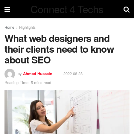
Connect 4 Techs
Home
Highlights
What web designers and
their clients need to know
about SEO
by
Ahmad Hussain
2022-08-28
Reading Time: 5 mins read