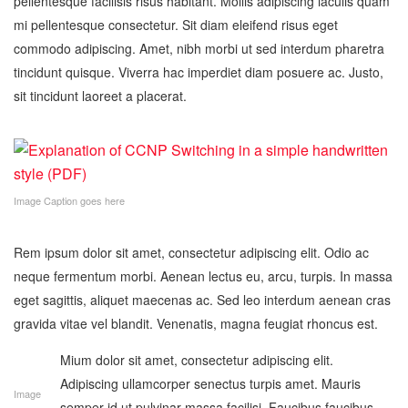
pellentesque facilisis risus habitant. Mollis adipiscing iaculis quam
mi pellentesque consectetur. Sit diam eleifend risus eget
commodo adipiscing. Amet, nibh morbi ut sed interdum pharetra
tincidunt quisque. Viverra hac imperdiet diam posuere ac. Justo,
sit tincidunt laoreet a placerat.
Image Caption goes here
Rem ipsum dolor sit amet, consectetur adipiscing elit. Odio ac
neque fermentum morbi. Aenean lectus eu, arcu, turpis. In massa
eget sagittis, aliquet maecenas ac. Sed leo interdum aenean cras
gravida vitae vel blandit. Venenatis, magna feugiat rhoncus est.
Mium dolor sit amet, consectetur adipiscing elit.
Adipiscing ullamcorper senectus turpis amet. Mauris
Image
semper id ut pulvinar massa facilisi. Faucibus faucibus