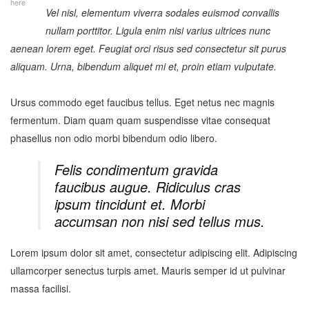
here
Vel nisl, elementum viverra sodales euismod convallis
nullam porttitor. Ligula enim nisi varius ultrices nunc
aenean lorem eget. Feugiat orci risus sed consectetur sit purus
aliquam. Urna, bibendum aliquet mi et, proin etiam vulputate.
Ursus commodo eget faucibus tellus. Eget netus nec magnis
fermentum. Diam quam quam suspendisse vitae consequat
phasellus non odio morbi bibendum odio libero.
Felis condimentum gravida
faucibus augue. Ridiculus cras
ipsum tincidunt et. Morbi
accumsan non nisi sed tellus mus.
Lorem ipsum dolor sit amet, consectetur adipiscing elit. Adipiscing
ullamcorper senectus turpis amet. Mauris semper id ut pulvinar
massa facilisi.