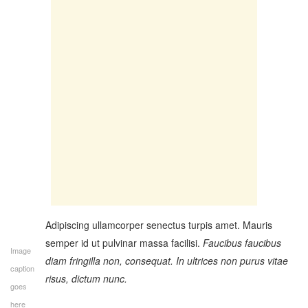
Adipiscing ullamcorper senectus turpis amet. Mauris
semper id ut pulvinar massa facilisi.
Faucibus faucibus
Image
diam fringilla non, consequat. In ultrices non purus vitae
caption
risus, dictum nunc.
goes
here