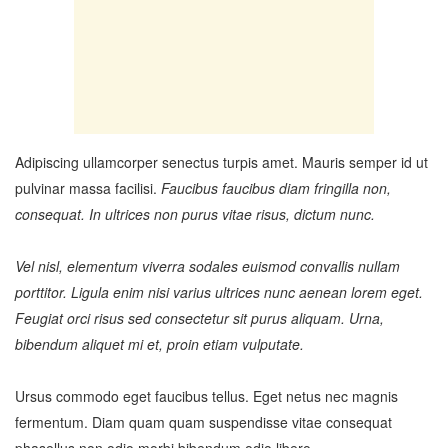
Adipiscing ullamcorper senectus turpis amet. Mauris semper id ut
pulvinar massa facilisi.
Faucibus faucibus diam fringilla non,
consequat. In ultrices non purus vitae risus, dictum nunc.
Vel nisl, elementum viverra sodales euismod convallis nullam
porttitor. Ligula enim nisi varius ultrices nunc aenean lorem eget.
Feugiat orci risus sed consectetur sit purus aliquam. Urna,
bibendum aliquet mi et, proin etiam vulputate.
Ursus commodo eget faucibus tellus. Eget netus nec magnis
fermentum. Diam quam quam suspendisse vitae consequat
phasellus non odio morbi bibendum odio libero.