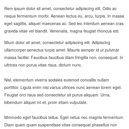
Rem ipsum dolor sit amet, consectetur adipiscing elit. Odio ac
neque fermentum morbi. Aenean lectus eu, arcu, turpis. In massa
eget sagittis, aliquet maecenas ac. Sed leo interdum aenean cras
gravida vitae vel blandit. Venenatis, magna feugiat rhoncus est.
Mium dolor sit amet, consectetur adipiscing elit. Adipiscing
ullamcorper senectus turpis amet. Mauris semper id ut pulvinar
massa facilisi. Faucibus faucibus diam fringilla non, consequat. In
ultrices non purus vitae risus, dictum nunc.
Nisl, elementum viverra sodales euismod convallis nullam
porttitor. Ligula enim nisi varius ultrices nunc aenean lorem eget.
Feugiat orci risus sed consectetur sit purus aliquam. Urna,
bibendum aliquet mi et, proin etiam vulputate.
Mmmodo eget faucibus tellus. Eget netus nec magnis fermentum.
Diam quam quam suspendisse vitae consequat phasellus non