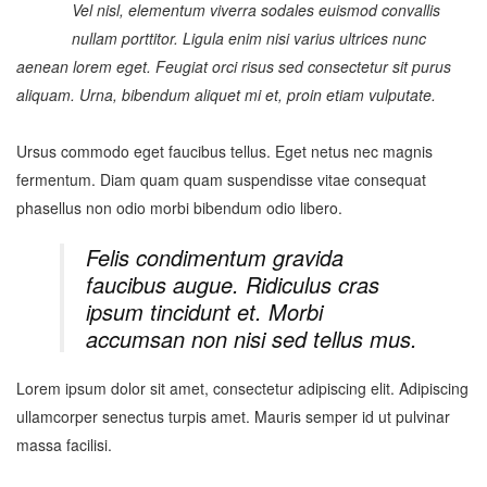
Vel nisl, elementum viverra sodales euismod convallis
nullam porttitor. Ligula enim nisi varius ultrices nunc
aenean lorem eget. Feugiat orci risus sed consectetur sit purus
aliquam. Urna, bibendum aliquet mi et, proin etiam vulputate.
Ursus commodo eget faucibus tellus. Eget netus nec magnis
fermentum. Diam quam quam suspendisse vitae consequat
phasellus non odio morbi bibendum odio libero.
Felis condimentum gravida
faucibus augue. Ridiculus cras
ipsum tincidunt et. Morbi
accumsan non nisi sed tellus mus.
Lorem ipsum dolor sit amet, consectetur adipiscing elit. Adipiscing
ullamcorper senectus turpis amet. Mauris semper id ut pulvinar
massa facilisi.