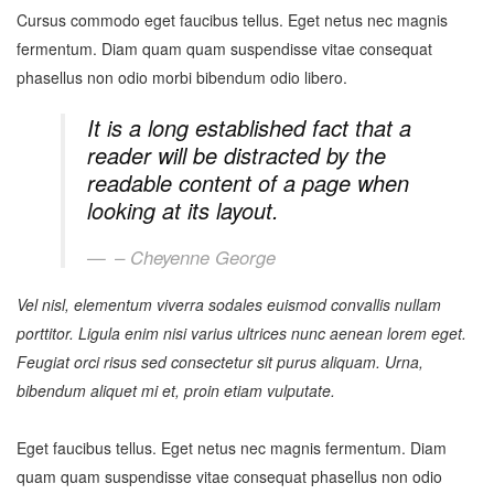
Cursus commodo eget faucibus tellus. Eget netus nec magnis
fermentum. Diam quam quam suspendisse vitae consequat
phasellus non odio morbi bibendum odio libero.
It is a long established fact that a
reader will be distracted by the
readable content of a page when
looking at its layout.
– Cheyenne George
Vel nisl, elementum viverra sodales euismod convallis nullam
porttitor. Ligula enim nisi varius ultrices nunc aenean lorem eget.
Feugiat orci risus sed consectetur sit purus aliquam. Urna,
bibendum aliquet mi et, proin etiam vulputate.
Eget faucibus tellus. Eget netus nec magnis fermentum. Diam
quam quam suspendisse vitae consequat phasellus non odio