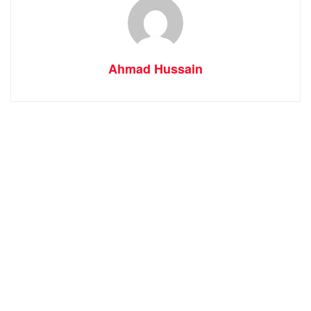
Ahmad Hussain