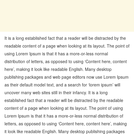
It is a long established fact that a reader will be distracted by the
readable content of a page when looking at its layout. The point of
using Lorem Ipsum is that it has a more-or-less normal
distribution of letters, as opposed to using ‘Content here, content
here’, making it look like readable English. Many desktop
publishing packages and web page editors now use Lorem Ipsum
as their default model text, and a search for ‘lorem ipsum’ will
uncover many web sites still in their infancy. It is a long
established fact that a reader will be distracted by the readable
content of a page when looking at its layout. The point of using
Lorem Ipsum is that it has a more-or-less normal distribution of
letters, as opposed to using ‘Content here, content here’, making
it look like readable English. Many desktop publishing packages