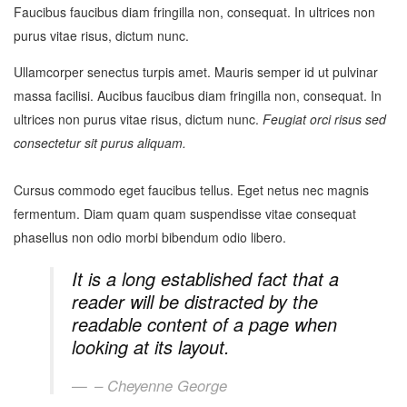
Faucibus faucibus diam fringilla non, consequat. In ultrices non
purus vitae risus, dictum nunc.
Ullamcorper senectus turpis amet. Mauris semper id ut pulvinar
massa facilisi. Aucibus faucibus diam fringilla non, consequat. In
ultrices non purus vitae risus, dictum nunc.
Feugiat orci risus sed
consectetur sit purus aliquam.
Cursus commodo eget faucibus tellus. Eget netus nec magnis
fermentum. Diam quam quam suspendisse vitae consequat
phasellus non odio morbi bibendum odio libero.
It is a long established fact that a
reader will be distracted by the
readable content of a page when
looking at its layout.
– Cheyenne George