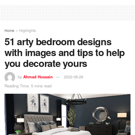
Home
Highlights
51 arty bedroom designs
with images and tips to help
you decorate yours
by
Ahmad Hussain
2022-08-28
Reading Time: 5 mins read