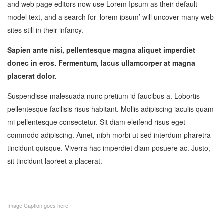
and web page editors now use Lorem Ipsum as their default
model text, and a search for ‘lorem ipsum’ will uncover many web
sites still in their infancy.
Sapien ante nisi, pellentesque magna aliquet imperdiet
donec in eros. Fermentum, lacus ullamcorper at magna
placerat dolor.
Suspendisse malesuada nunc pretium id faucibus a. Lobortis
pellentesque facilisis risus habitant. Mollis adipiscing iaculis quam
mi pellentesque consectetur. Sit diam eleifend risus eget
commodo adipiscing. Amet, nibh morbi ut sed interdum pharetra
tincidunt quisque. Viverra hac imperdiet diam posuere ac. Justo,
sit tincidunt laoreet a placerat.
Image Caption goes here