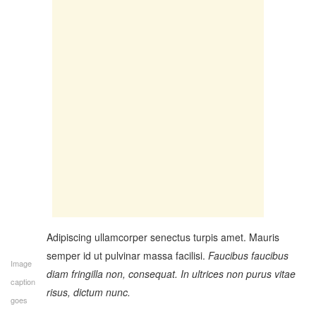
Adipiscing ullamcorper senectus turpis amet. Mauris
semper id ut pulvinar massa facilisi.
Faucibus faucibus
Image
diam fringilla non, consequat. In ultrices non purus vitae
caption
risus, dictum nunc.
goes