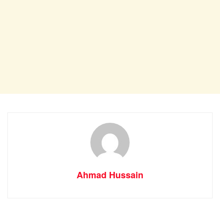
Ahmad Hussain