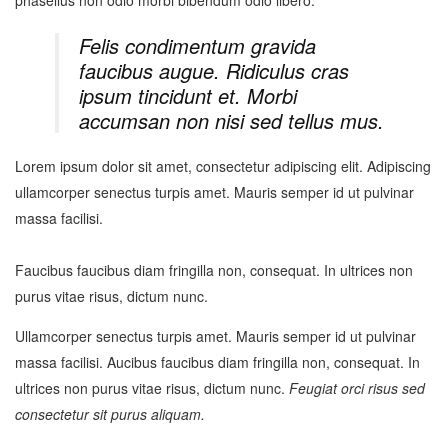
Felis condimentum gravida
faucibus augue. Ridiculus cras
ipsum tincidunt et. Morbi
accumsan non nisi sed tellus mus.
Lorem ipsum dolor sit amet, consectetur adipiscing elit. Adipiscing
ullamcorper senectus turpis amet. Mauris semper id ut pulvinar
massa facilisi.
Faucibus faucibus diam fringilla non, consequat. In ultrices non
purus vitae risus, dictum nunc.
Ullamcorper senectus turpis amet. Mauris semper id ut pulvinar
massa facilisi. Aucibus faucibus diam fringilla non, consequat. In
ultrices non purus vitae risus, dictum nunc.
Feugiat orci risus sed
consectetur sit purus aliquam.