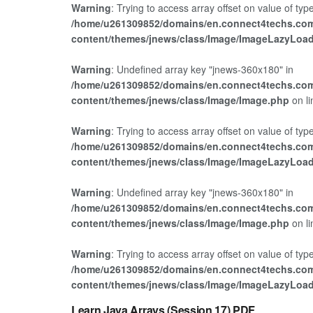
Warning
: Trying to access array offset on value of type
/home/u261309852/domains/en.connect4techs.com
content/themes/jnews/class/Image/ImageLazyLoa
Warning
: Undefined array key "jnews-360x180" in
/home/u261309852/domains/en.connect4techs.com
content/themes/jnews/class/Image/Image.php
on l
Warning
: Trying to access array offset on value of type
/home/u261309852/domains/en.connect4techs.com
content/themes/jnews/class/Image/ImageLazyLoa
Warning
: Undefined array key "jnews-360x180" in
/home/u261309852/domains/en.connect4techs.com
content/themes/jnews/class/Image/Image.php
on l
Warning
: Trying to access array offset on value of type
/home/u261309852/domains/en.connect4techs.com
JAVA
content/themes/jnews/class/Image/ImageLazyLoa
Learn Java Arrays (Session 17) PDF