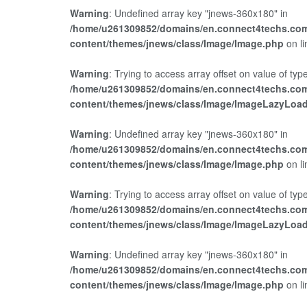
Warning
: Undefined array key "jnews-360x180" in
/home/u261309852/domains/en.connect4techs.com
content/themes/jnews/class/Image/Image.php
on l
Warning
: Trying to access array offset on value of type
/home/u261309852/domains/en.connect4techs.com
content/themes/jnews/class/Image/ImageLazyLoa
Warning
: Undefined array key "jnews-360x180" in
/home/u261309852/domains/en.connect4techs.com
content/themes/jnews/class/Image/Image.php
on l
Warning
: Trying to access array offset on value of type
/home/u261309852/domains/en.connect4techs.com
content/themes/jnews/class/Image/ImageLazyLoa
Warning
: Undefined array key "jnews-360x180" in
/home/u261309852/domains/en.connect4techs.com
content/themes/jnews/class/Image/Image.php
on l