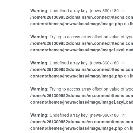
Warning
: Undefined array key "jnews-360x180" in
/home/u261309852/domains/en.connect4techs.com
content/themes/jnews/class/Image/Image.php
on l
Warning
: Trying to access array offset on value of type
/home/u261309852/domains/en.connect4techs.com
content/themes/jnews/class/Image/ImageLazyLoa
Warning
: Undefined array key "jnews-360x180" in
/home/u261309852/domains/en.connect4techs.com
content/themes/jnews/class/Image/Image.php
on l
Warning
: Trying to access array offset on value of type
/home/u261309852/domains/en.connect4techs.com
content/themes/jnews/class/Image/ImageLazyLoa
Warning
: Undefined array key "jnews-360x180" in
/home/u261309852/domains/en.connect4techs.com
content/themes/jnews/class/Image/Image.php
on l