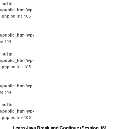
 null in
/public_html/wp-
d.php
on line
105
/public_html/wp-
ine
114
 null in
/public_html/wp-
d.php
on line
105
/public_html/wp-
ine
114
 null in
/public_html/wp-
JAVA
d.php
on line
105
Learn Java Break and Continue (Session 16)