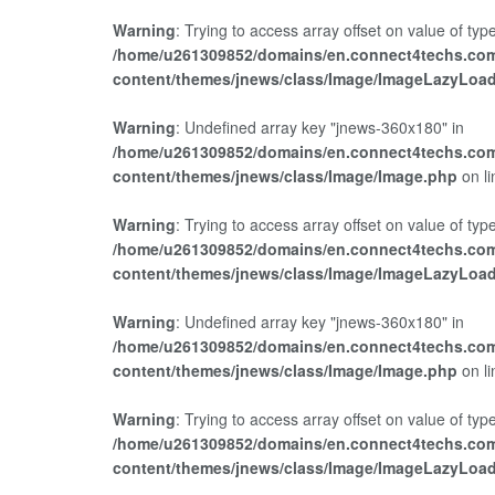
Warning
: Trying to access array offset on value of type
/home/u261309852/domains/en.connect4techs.com
content/themes/jnews/class/Image/ImageLazyLoa
Warning
: Undefined array key "jnews-360x180" in
/home/u261309852/domains/en.connect4techs.com
content/themes/jnews/class/Image/Image.php
on l
Warning
: Trying to access array offset on value of type
/home/u261309852/domains/en.connect4techs.com
content/themes/jnews/class/Image/ImageLazyLoa
Warning
: Undefined array key "jnews-360x180" in
/home/u261309852/domains/en.connect4techs.com
content/themes/jnews/class/Image/Image.php
on l
Warning
: Trying to access array offset on value of type
/home/u261309852/domains/en.connect4techs.com
content/themes/jnews/class/Image/ImageLazyLoa