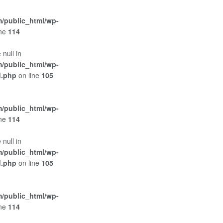
/public_html/wp-
ine
114
 null in
/public_html/wp-
d.php
on line
105
/public_html/wp-
ine
114
 null in
/public_html/wp-
d.php
on line
105
/public_html/wp-
ine
114