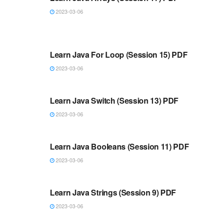
2023-03-06
JAVA
Learn Java For Loop (Session 15) PDF
2023-03-06
JAVA
Learn Java Switch (Session 13) PDF
2023-03-06
JAVA
Learn Java Booleans (Session 11) PDF
2023-03-06
JAVA
Learn Java Strings (Session 9) PDF
2023-03-06