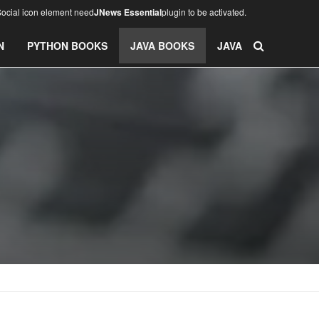
ocial icon element need
JNews Essential
plugin to be activated.
N
PYTHON BOOKS
JAVA BOOKS
JAVA