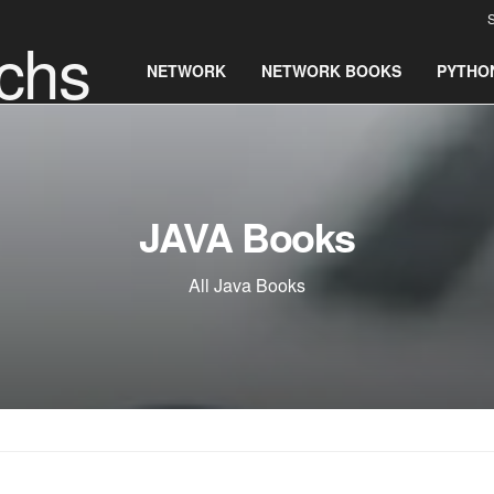
S
chs
NETWORK
NETWORK BOOKS
PYTHO
JAVA Books
All Java Books