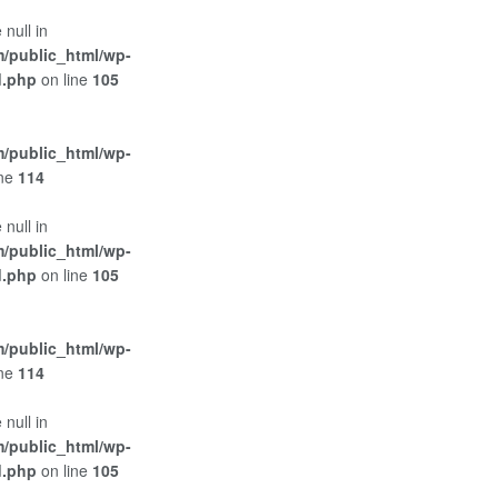
 null in
/public_html/wp-
d.php
on line
105
/public_html/wp-
ine
114
 null in
/public_html/wp-
d.php
on line
105
/public_html/wp-
ine
114
 null in
/public_html/wp-
d.php
on line
105