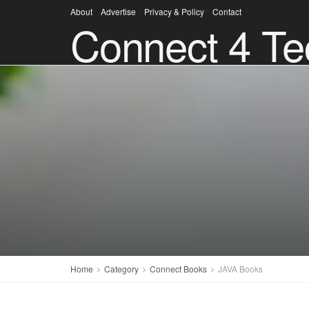
About
Advertise
Privacy & Policy
Contact
Connect 4 Te
Home
Category
Connect Books
JAVA Books