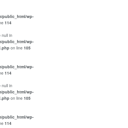
/public_html/wp-
ine
114
 null in
/public_html/wp-
d.php
on line
105
/public_html/wp-
ine
114
 null in
/public_html/wp-
d.php
on line
105
/public_html/wp-
ine
114