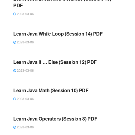
PDF
2023-03-06
JAVA
Learn Java While Loop (Session 14) PDF
2023-03-06
JAVA
Learn Java If … Else (Session 12) PDF
2023-03-06
JAVA
Learn Java Math (Session 10) PDF
2023-03-06
JAVA
Learn Java Operators (Session 8) PDF
2023-03-06