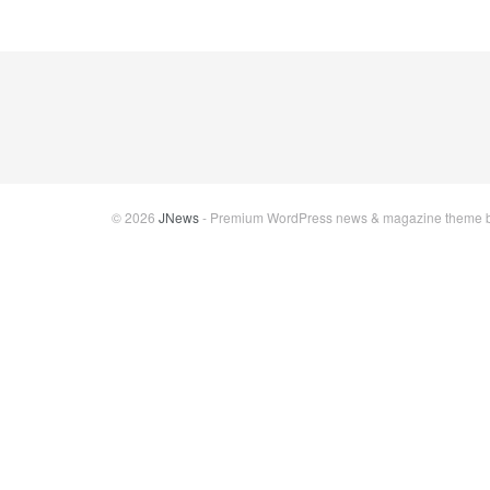
© 2026
JNews
- Premium WordPress news & magazine theme 