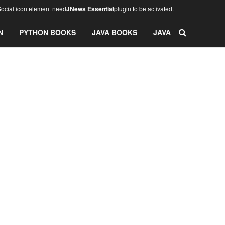
ocial icon element need
JNews Essential
plugin to be activated.
N
PYTHON BOOKS
JAVA BOOKS
JAVA