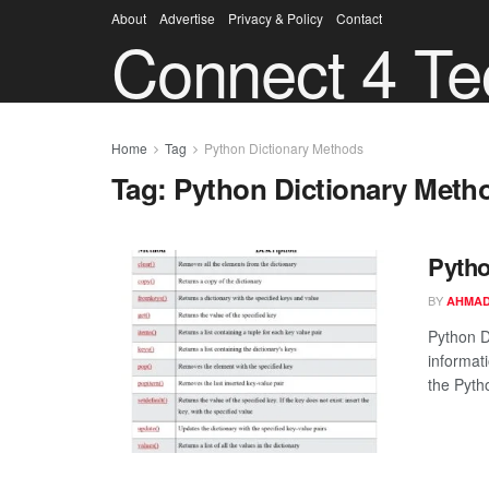
About
Advertise
Privacy & Policy
Contact
Connect 4 Te
Home
Tag
Python Dictionary Methods
Tag:
Python Dictionary Meth
Pytho
BY
AHMAD
Python D
informati
the Pytho