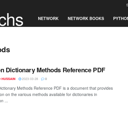
S
chs
NETWORK
NETWORK BOOKS
PYTHO
ods
n Dictionary Methods Reference PDF
2023-03-28
 HUSSAIN
0
ictionary Methods Reference PDF is a document that provides
on on the various methods available for dictionaries in
n ...