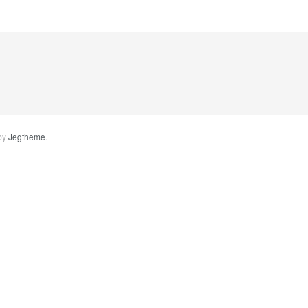
by
Jegtheme
.