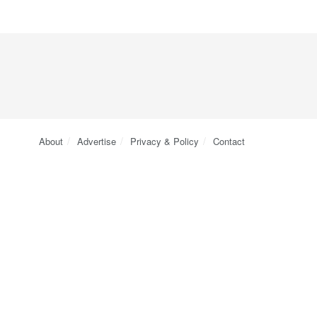
About
Advertise
Privacy & Policy
Contact