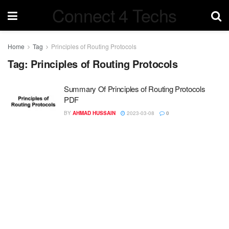
Connect 4 Techs
Home
Tag
Principles of Routing Protocols
Tag:
Principles of Routing Protocols
Summary Of Principles of Routing Protocols
PDF
BY
AHMAD HUSSAIN
2023-03-08
0