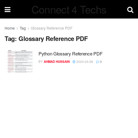
Connect 4 Techs
Home
Tag
Glossary Reference PDF
Tag:
Glossary Reference PDF
Python Glossary Reference PDF
BY
AHMAD HUSSAIN
2023-03-28
0