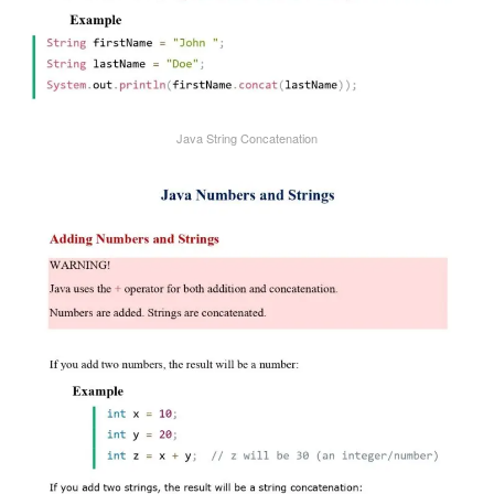
Java String Concatenation