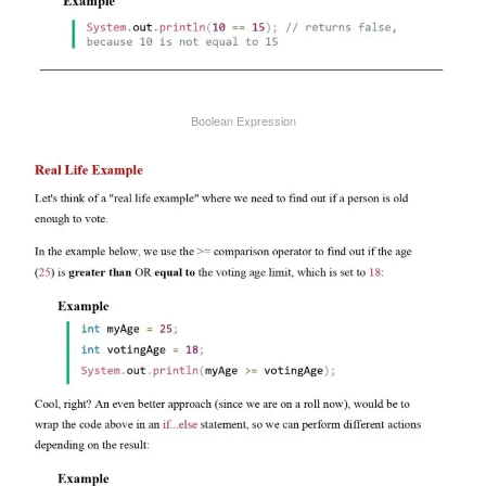
Boolean Expression