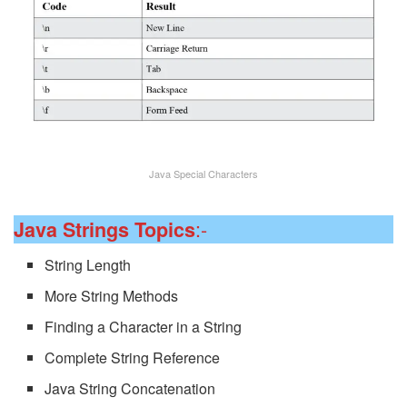
Java Special Characters
:-
Java Strings Topics
String Length
More String Methods
Finding a Character in a String
Complete String Reference
Java String Concatenation