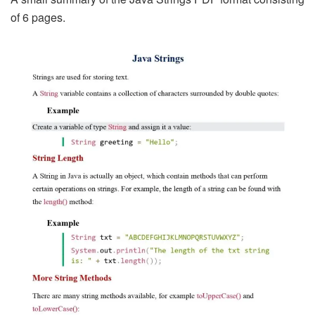
of 6 pages.