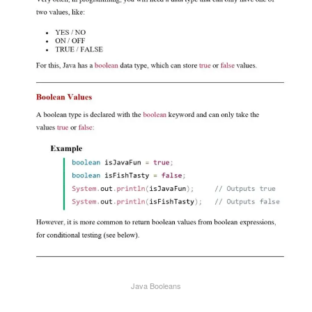
Java Booleans