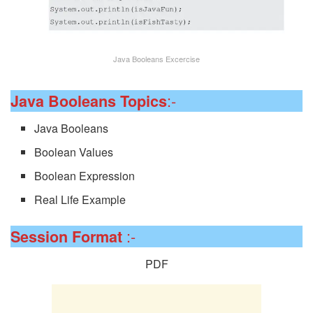
Java Booleans Excercise
:-
Java Booleans Topics
Java Booleans
Boolean Values
Boolean Expression
Real Life Example
:-
Session
Format
PDF