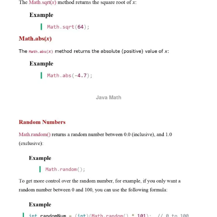
Java Math