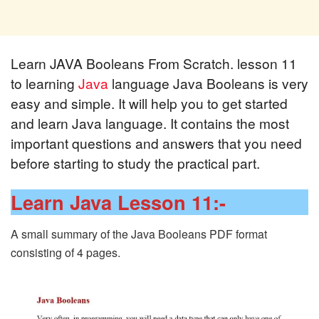
Learn JAVA Booleans From Scratch. lesson 11
to learning
Java
language Java Booleans is very
easy and simple. It will help you to get started
and learn Java language. It contains the most
important questions and answers that you need
before starting to study the practical part.
Learn Java Lesson 11:-
A small summary of the Java Booleans PDF format
consisting of 4 pages.