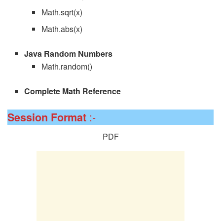
Math.sqrt(x)
Math.abs(x)
Java Random Numbers
Math.random()
Complete Math Reference
:-
Session
Format
PDF