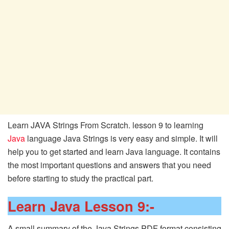
Learn JAVA Strings From Scratch. lesson 9 to learning
Java
language Java Strings is very easy and simple. It will
help you to get started and learn Java language. It contains
the most important questions and answers that you need
before starting to study the practical part.
Learn Java Lesson 9:-
A small summary of the Java Strings PDF format consisting