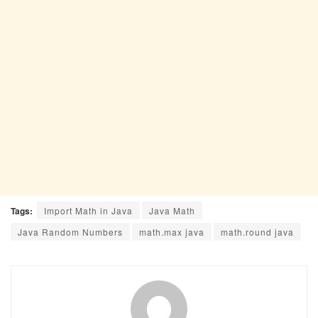
Tags:
Import Math in Java
Java Math
Java Random Numbers
math.max java
math.round java