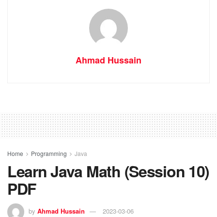
Ahmad Hussain
Home
Programming
Java
Learn Java Math (Session 10)
PDF
by
Ahmad Hussain
2023-03-06