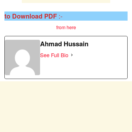
:-
to Download
PDF
from here
Ahmad Hussain
See Full Bio