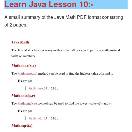
Learn Java Lesson 10:-
A small summary of the Java Math PDF format consisting
of 2 pages.