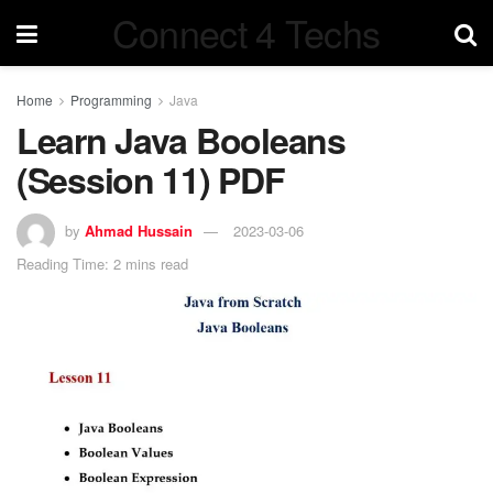
Connect 4 Techs
Home
Programming
Java
Learn Java Booleans
(Session 11) PDF
by
Ahmad Hussain
2023-03-06
Reading Time: 2 mins read