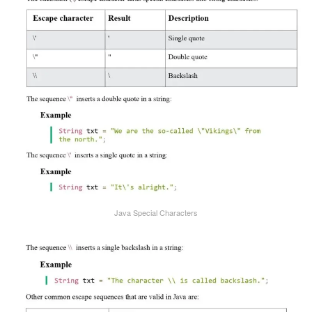
Java Special Characters