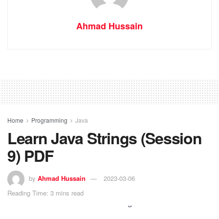
Ahmad Hussain
Home
Programming
Java
Learn Java Strings (Session
9) PDF
by
Ahmad Hussain
2023-03-06
Reading Time: 3 mins read