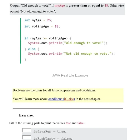
JAVA Real Life Example