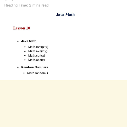
Reading Time: 2 mins read