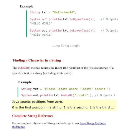
Java String Length