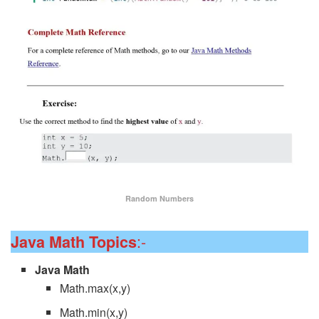
Random Numbers
:-
Java Math Topics
Java Math
Math.max(x,y)
Math.min(x,y)