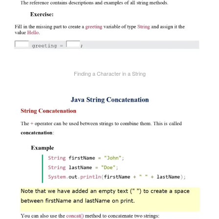
Finding a Character in a String