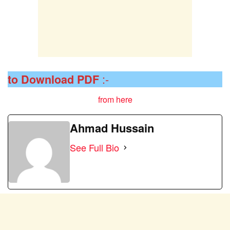
:-
to Download
PDF
from here
Ahmad Hussain
See Full Bio