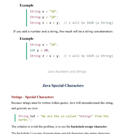
Java Numbers and Strings