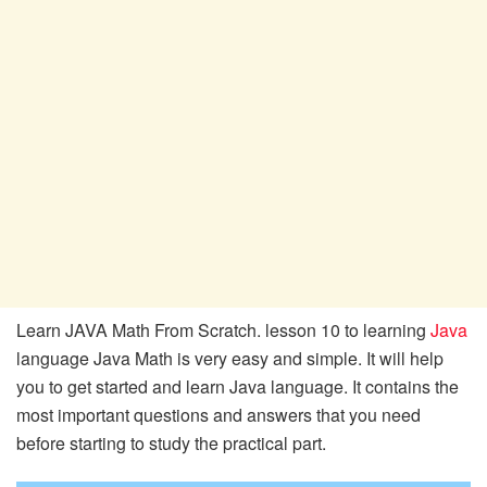
Learn JAVA Math From Scratch. lesson 10 to learning
Java
language Java Math is very easy and simple. It will help
you to get started and learn Java language. It contains the
most important questions and answers that you need
before starting to study the practical part.