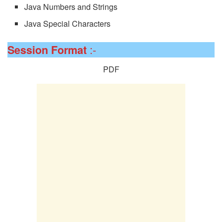
Java Numbers and Strings
Java Special Characters
:-
Session
Format
PDF